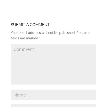
SUBMIT A COMMENT
Your email address will not be published.
Required
fields are marked
*