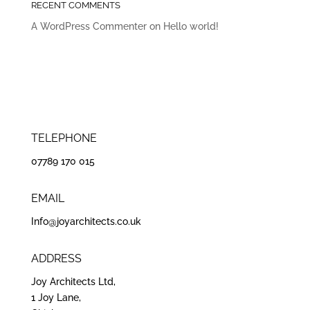
RECENT COMMENTS
A WordPress Commenter
on
Hello world!
TELEPHONE
07789 170 015
EMAIL
Info@joyarchitects.co.uk
ADDRESS
Joy Architects Ltd,
1 Joy Lane,