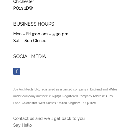
Chichester,
PO19 1DW
BUSINESS HOURS
Mon – Fri 9:00 am – 5:30 pm
Sat – Sun Closed
SOCIAL MEDIA
Joy Architects Ltd, registered as a limited company in England and Wales
under company number: 11143852. Registered Company Address: 1 Joy
Lane, Chichester, West Sussex, United Kingdom, PO19 1DW
Contact us and we’ll get back to you
Say Hello