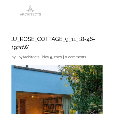
JJ_ROSE_COTTAGE_9_11_18-46-
1920W
by
JoyArchitects
|
Nov 5, 2020
|
0 comments