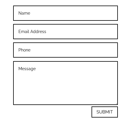
SUBMIT