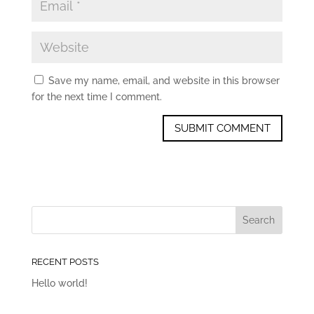
Save my name, email, and website in this browser
for the next time I comment.
RECENT POSTS
Hello world!