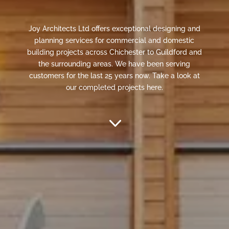
Joy Architects Ltd offers exceptional designing and
planning services for commercial and domestic
building projects across Chichester to Guildford and
the surrounding areas. We have been serving
customers for the last 25 years now. Take a look at
our completed projects here.
3