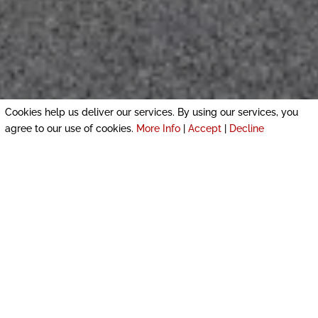
Cookies help us deliver our services. By using our services, you
agree to our use of cookies.
More Info
|
Accept
|
Decline
COMPLETED PROJECTS IN CHICHESTER AND
GUILDFORD