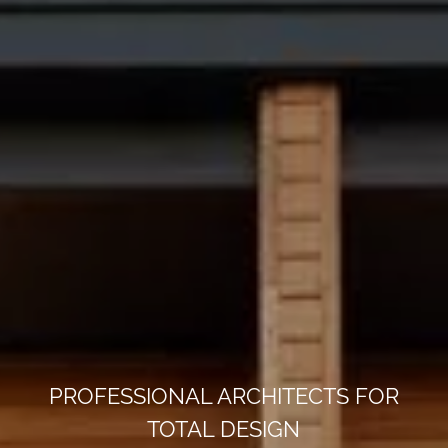
PROFESSIONAL ARCHITECTS FOR
TOTAL DESIGN