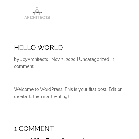
HELLO WORLD!
by
JoyArchitects
|
Nov 3, 2020
|
Uncategorized
|
1
comment
Welcome to WordPress. This is your first post. Edit or
delete it, then start writing!
1 COMMENT