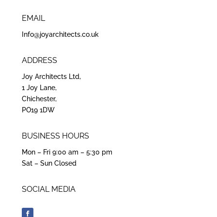
EMAIL
Info@joyarchitects.co.uk
ADDRESS
Joy Architects Ltd,
1 Joy Lane,
Chichester,
PO19 1DW
BUSINESS HOURS
Mon – Fri 9:00 am – 5:30 pm
Sat – Sun Closed
SOCIAL MEDIA