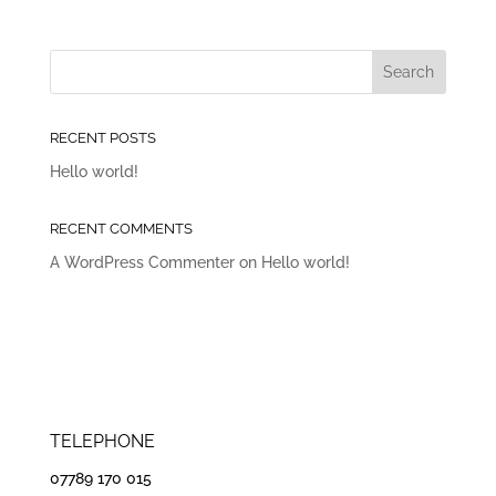
RECENT POSTS
Hello world!
RECENT COMMENTS
A WordPress Commenter
on
Hello world!
TELEPHONE
07789 170 015