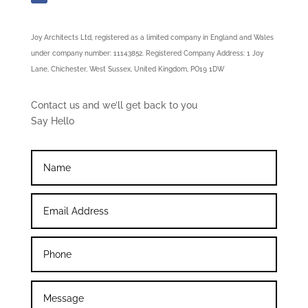
Joy Architects Ltd, registered as a limited company in England and Wales
under company number: 11143852. Registered Company Address: 1 Joy
Lane, Chichester, West Sussex, United Kingdom, PO19 1DW
Contact us and we’ll get back to you
Say Hello