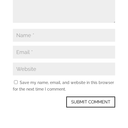
Save my name, email, and website in this browser
for the next time I comment.