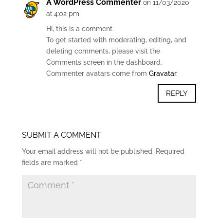
A WordPress Commenter
on 11/03/2020
at 4:02 pm
Hi, this is a comment.
To get started with moderating, editing, and
deleting comments, please visit the
Comments screen in the dashboard.
Commenter avatars come from
Gravatar
.
REPLY
SUBMIT A COMMENT
Your email address will not be published.
Required
fields are marked
*