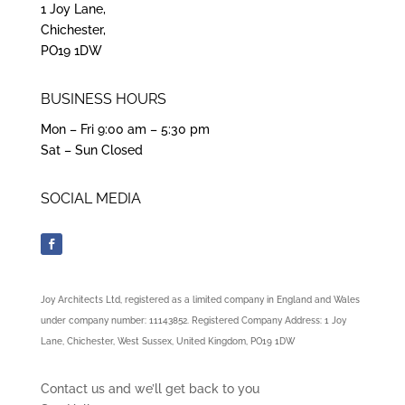
1 Joy Lane,
Chichester,
PO19 1DW
BUSINESS HOURS
Mon – Fri 9:00 am – 5:30 pm
Sat – Sun Closed
SOCIAL MEDIA
Joy Architects Ltd, registered as a limited company in England and Wales
under company number: 11143852. Registered Company Address: 1 Joy
Lane, Chichester, West Sussex, United Kingdom, PO19 1DW
Contact us and we’ll get back to you