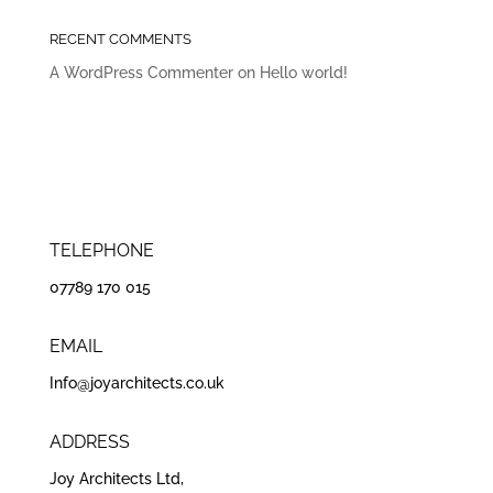
RECENT COMMENTS
A WordPress Commenter
on
Hello world!
TELEPHONE
07789 170 015
EMAIL
Info@joyarchitects.co.uk
ADDRESS
Joy Architects Ltd,