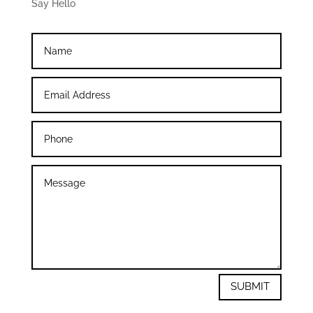
Say Hello
SUBMIT