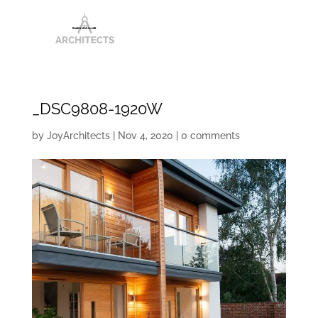
_DSC9808-1920W
by
JoyArchitects
|
Nov 4, 2020
|
0 comments