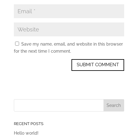
Save my name, email, and website in this browser
for the next time I comment.
RECENT POSTS
Hello world!