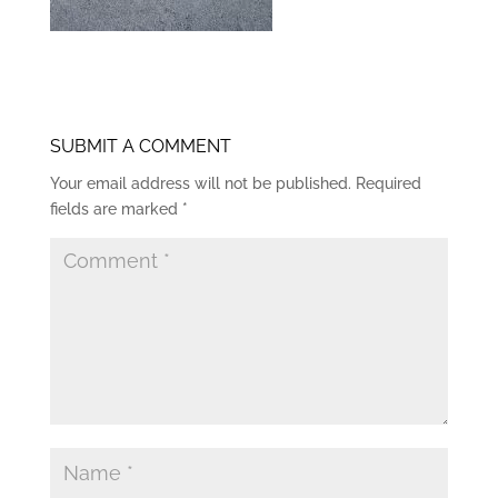
SUBMIT A COMMENT
Your email address will not be published.
Required
fields are marked
*