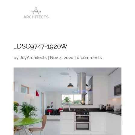
_DSC9747-1920W
by
JoyArchitects
|
Nov 4, 2020
|
0 comments