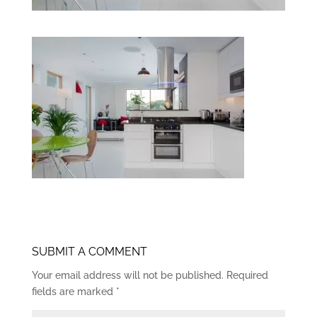
SUBMIT A COMMENT
Your email address will not be published.
Required
fields are marked
*