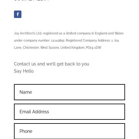
Joy Architects Ltd, registered as a limited company in England and Wales
under company number: 11143852. Registered Company Address: 1 Joy
Lane, Chichester, West Sussex, United Kingdom, PO19 1DW
Contact us and we’ll get back to you
Say Hello