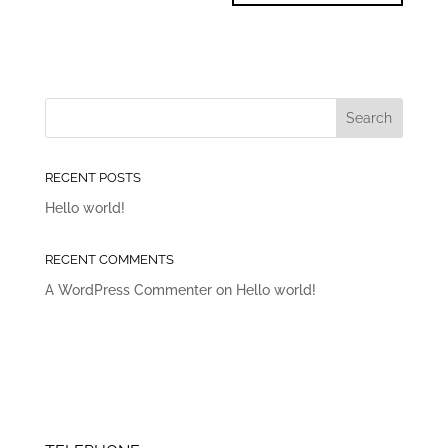
RECENT POSTS
Hello world!
RECENT COMMENTS
A WordPress Commenter
on
Hello world!