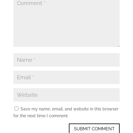
Save my name, email, and website in this browser
for the next time I comment.