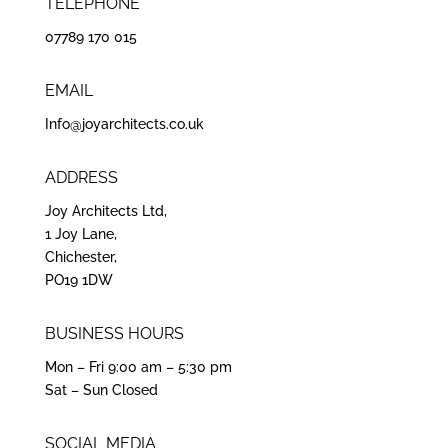
TELEPHONE
07789 170 015
EMAIL
Info@joyarchitects.co.uk
ADDRESS
Joy Architects Ltd,
1 Joy Lane,
Chichester,
PO19 1DW
BUSINESS HOURS
Mon – Fri 9:00 am – 5:30 pm
Sat – Sun Closed
SOCIAL MEDIA